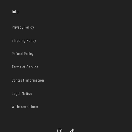
Info
Privacy Policy
Shipping Policy
Refund Policy
Terms of Service
Contact Information
Legal Notice
Withdrawal form