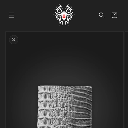
Skip to
content
Cart
Skip to
product
information