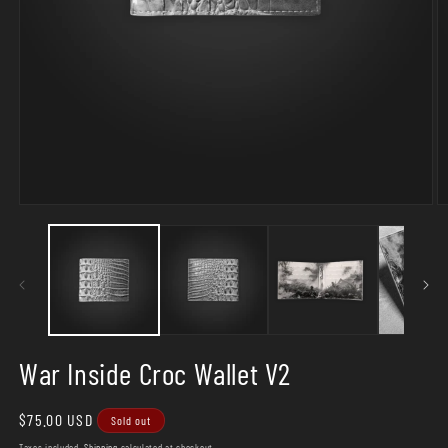
Open
O
media
m
1
2
in
in
modal
m
War Inside Croc Wallet V2
Regular
$75.00 USD
Sold out
price
Taxes included.
Shipping
calculated at checkout.