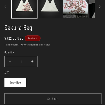
Sakura Bag
Regular
$322.00 USD
Sold out
price
Taxes included.
Shipping
calculated at checkout.
Quantity
Quantity
Decrease
Increase
quantity
quantity
SIZE
for
for
Sakura
Sakura
Variant
One Size
Bag
Bag
sold
out
or
unavailable
Sold out