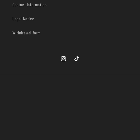
Contact Information
Legal Notice
Withdrawal form
Instagram
TikTok
Country/region
United States | USD $
Payment
methods
© 2026,
Ophelia Wear