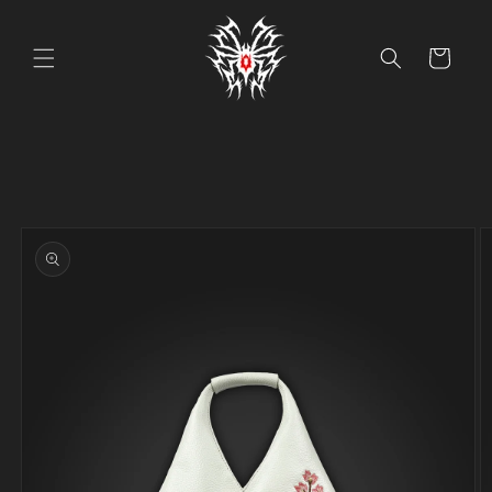
Skip to
content
Cart
Skip to
product
information