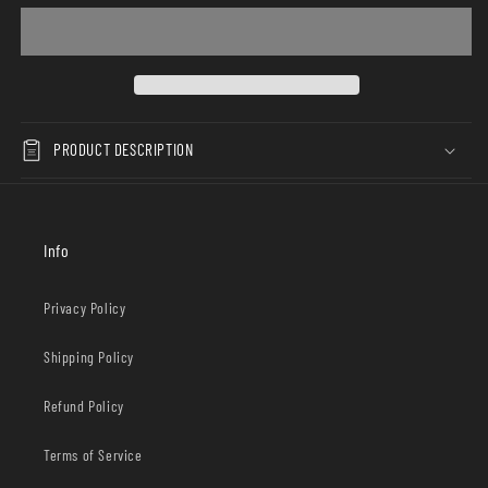
PRODUCT DESCRIPTION
Info
Privacy Policy
Shipping Policy
Refund Policy
Terms of Service