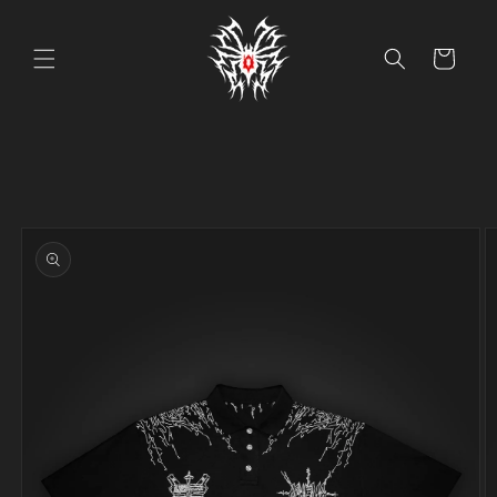
Skip to
content
Cart
Skip to
product
information