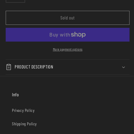
sold
X
X
out
Ophelia
Ophelia
or
unavailable
Black
Black
Sold out
More payment options
PRODUCT DESCRIPTION
Info
Privacy Policy
Shipping Policy