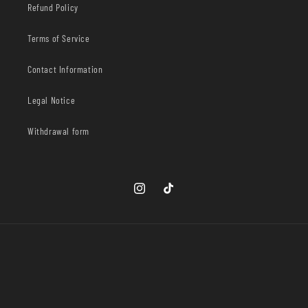
Refund Policy
Terms of Service
Contact Information
Legal Notice
Withdrawal form
Instagram
TikTok
Country/region
United States | USD $