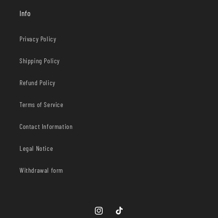
Info
Privacy Policy
Shipping Policy
Refund Policy
Terms of Service
Contact Information
Legal Notice
Withdrawal form
Instagram
TikTok