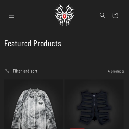
Skip to
content
Cart
C
Featured Products
o
l
Filter and sort
4 products
l
e
c
t
i