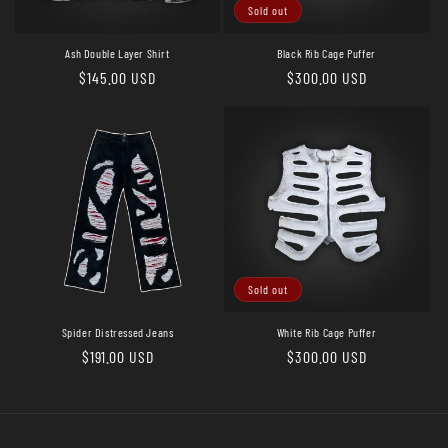
o
Sold out
n
Ash Double Layer Shirt
Black Rib Cage Puffer
Regular
$145.00 USD
Regular
$300.00 USD
:
price
price
Sold out
Spider Distressed Jeans
White Rib Cage Puffer
Regular
$191.00 USD
Regular
$300.00 USD
price
price