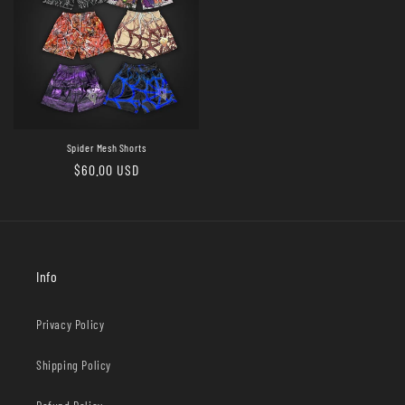
Spider Mesh Shorts
Regular
$60.00 USD
price
Info
Privacy Policy
Shipping Policy