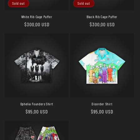
o
Sold out
Sold out
n
White Rib Cage Puffer
Black Rib Cage Puffer
Regular
$300.00 USD
Regular
$300.00 USD
:
price
price
Ophelia Founders Shirt
Disorder Shirt
Regular
$95.00 USD
Regular
$95.00 USD
price
price