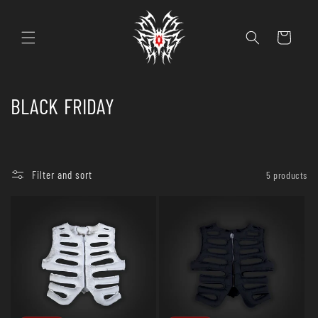
Skip to
content
Cart
C
BLACK FRIDAY
o
l
Filter and sort
5 products
l
e
c
t
i