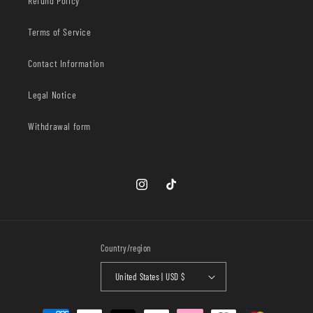
Refund Policy
Terms of Service
Contact Information
Legal Notice
Withdrawal form
Instagram
TikTok
Country/region
United States | USD $
Payment